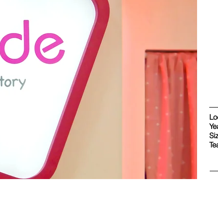
Lo
Ye
Si
Te