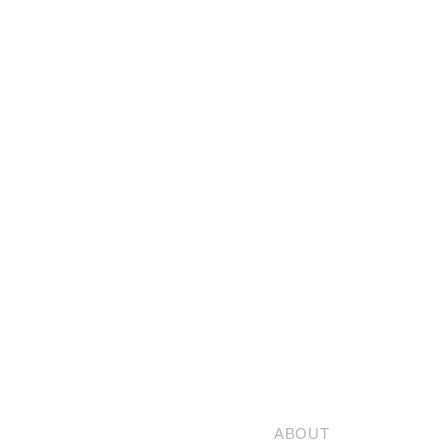
ABOUT