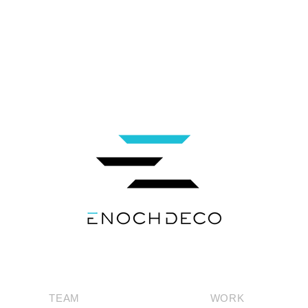
TEAM
WORK