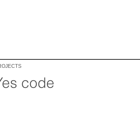
ROJECTS
Yes code