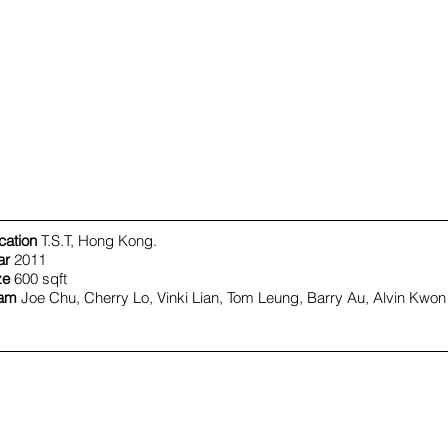
cation
T.S.T, Hong Kong.
ar
2011
ze
600 sqft
am
Joe Chu, Cherry Lo, Vinki Lian, Tom Leung, Barry Au, Alvin Kwon