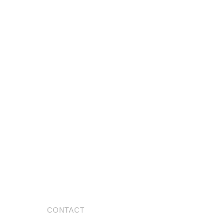
CONTACT