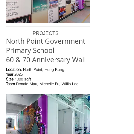
PROJECTS
North Point Government
Primary School
60 & 70 Anniversary Wall
Location:
North Point, Hong Kong.
Year
2025
Size
10
00 sqft
Team
Ronald Mau, Michelle Fu, Willis Lee