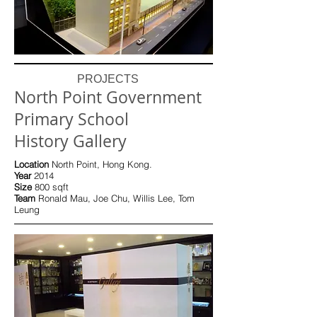
PROJECTS
North Point Government
Primary School
History Gallery
Location
North Point, Hong Kong.
Year
2014
Size
800 sqft
Team
Ronald Mau, Joe Chu, Willis Lee, Tom
Leung