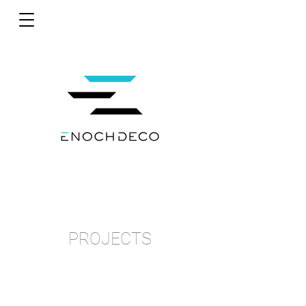
PROJECTS
MOMAX
POP-UP STORE