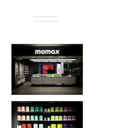
HKIA
https://www.facebook.com/MOMAXhk/
https://www.instagram.com/momax_hk/