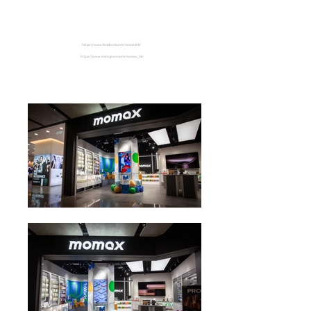
Hysan Place
https://www.facebook.com/momaxhk/
https://www.instagram.com/momax_hk/