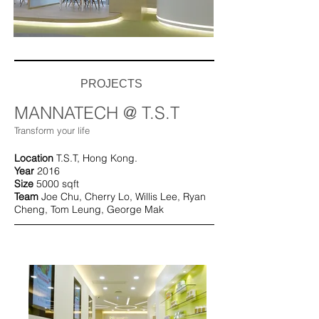
PROJECTS
MANNATECH @ T.S.T
Transform your life
Location
T.S.T, Hong Kong.
Year
2016
Size
5000 sqft
Team
Joe Chu, Cherry Lo, Willis Lee, Ryan
Cheng,
Tom Leung, George Mak