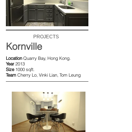
PROJECTS
Kornville
Location
Quarry Bay, Hong Kong.
Year
2013
Size
1000 sqft.
Team
Cherry Lo, Vinki Lian, Tom Leung