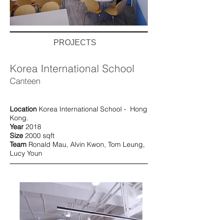
PROJECTS
Korea International School
Canteen
Location
Korea International School - Hong
Kong.
Year
2018
Size
2000 sqft
Team
Ronald Mau, Alvin Kwon,
Tom Leung,
Lucy Youn