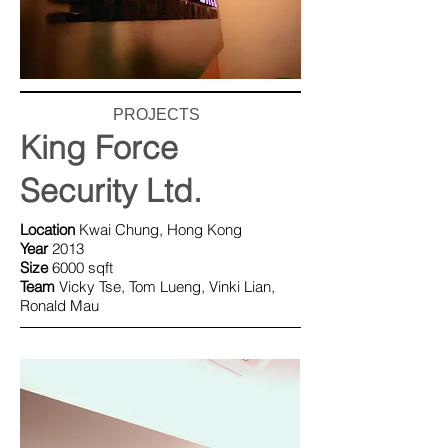
PROJECTS
King Force
Security Ltd.
Location
Kwai Chung, Hong Kong
Y
ear
2013
Size
6000 sqft
Team
Vicky Tse, Tom Lueng, Vinki Lian,
Ronald Mau