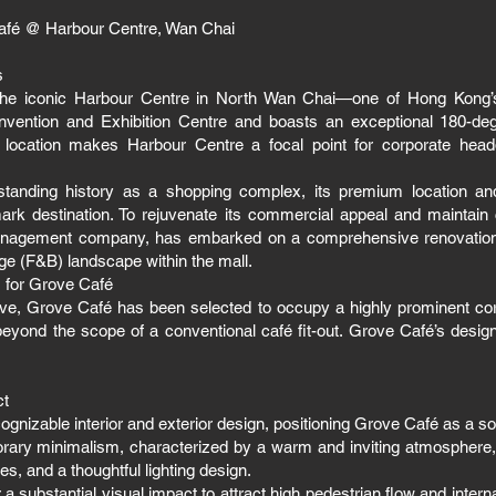
afé @ Harbour Centre, Wan Chai
s
the iconic Harbour Centre in North Wan Chai—one of Hong Kong’s c
vention and Exhibition Centre and boasts an exceptional 180-deg
 location makes Harbour Centre a focal point for corporate headq
standing history as a shopping complex, its premium location a
mark destination. To rejuvenate its commercial appeal and maintai
management company, has embarked on a comprehensive renovation
age (F&B) landscape within the mall.
s for Grove Café
iative, Grove Café has been selected to occupy a highly prominent co
 beyond the scope of a conventional café fit-out. Grove Café’s des
ct
ecognizable interior and exterior design, positioning Grove Café as a 
rary minimalism, characterized by a warm and inviting atmosphere,
s, and a thoughtful lighting design.
 a substantial visual impact to attract high pedestrian flow and intern