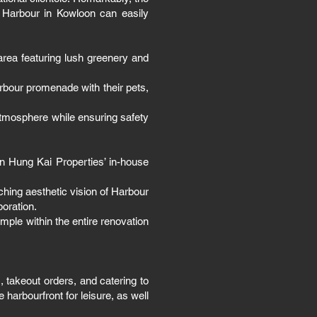
a Harbour in Kowloon can easily
area featuring lush greenery and
rbour promenade with their pets,
atmosphere while ensuring safety
un Hung Kai Properties’ in-house
ching aesthetic vision of Harbour
boration.
mple within the entire renovation
 takeout orders, and catering to
harbourfront for leisure, as well