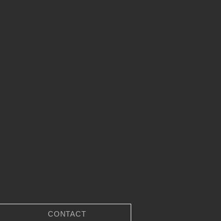
CONTACT