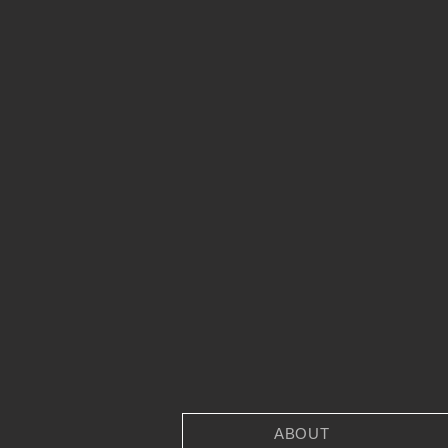
ABOUT