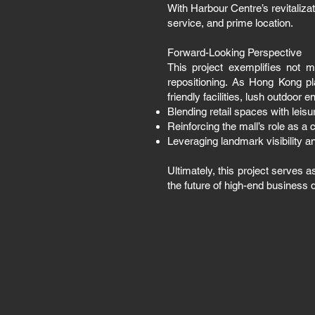
With Harbour Centre’s revitaliza
service, and prime location.
Forward-Looking Perspective
This project exemplifies not 
repositioning. As Hong Kong pl
friendly facilities, lush outdoor 
Blending retail spaces with leis
Reinforcing the mall’s role as a
Leveraging landmark visibility an
Ultimately, this project serves 
the future of high-end business 