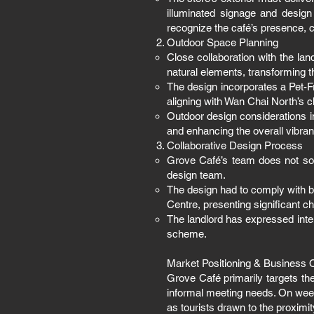
illuminated signage and design
recognize the café’s presence, c
Outdoor Space Planning
Close collaboration with the la
natural elements, transforming t
The design incorporates a Pet-F
aligning with Wan Chai North’s c
Outdoor design considerations i
and enhancing the overall vibran
Collaborative Design Process
Grove Café’s team does not sole
design team.
The design had to comply with br
Centre, presenting significant ch
The landlord has expressed inten
scheme.
Market Positioning & Business 
Grove Café primarily targets th
informal meeting needs. On weeke
as tourists drawn to the proximi