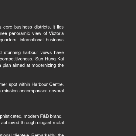
ore business districts. It lies
ree panoramic view of Victoria
uarters, international business
nd stunning harbour views have
n competitiveness, Sun Hung Kai
 plan aimed at modernizing the
rner spot within Harbour Centre.
ign mission encompasses several
sophisticated, modern F&B brand.
 achieved through elegant metal
ational clientele. Remarkably, the