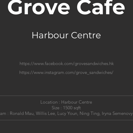
Grove Cafe
Harbour Centre
https://www.facebook.com/grovesandwiches.hk
https://www.instagram.com/grove_sandwiches/
Location : Harbour Centre
Size : 1500 sqft
am : Ronald Mau, Willis Lee, Lucy Youn, Ning Ting,
Iryna Semenovy