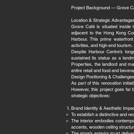
Project Background — Grove C
Location & Strategic Advantage
Grove Café is situated inside 
adjacent to the Hong Kong Con
Harbour. This prime waterfront
activities, and high-end tourism.
Despite Harbour Centre’s long
sustained its status as a land
Properties, the landlord and 
entire retail and food and bever
Design Positioning & Challenge
As part of this renovation init
However, this project goes far
strategic objectives:
Brand Identity & Aesthetic Impa
To establish a distinctive and r
The interior embodies contempo
accents, wooden ceiling structure
The store’s exterior must deliver