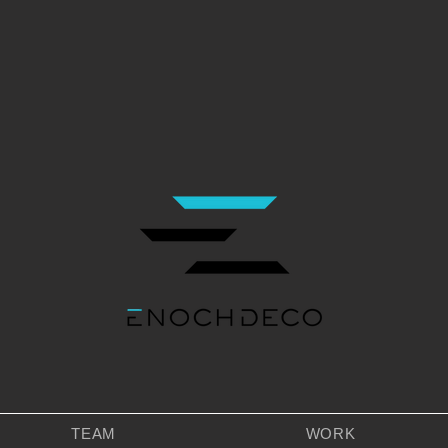
TEAM
WORK