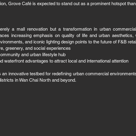
tion, Grove Café is expected to stand out as a prominent hotspot tha
merely a mall renovation but a transformation in urban commerci
aces increasing emphasis on quality of life and urban aesthetics, G
environments, and iconic lighting design points to the future of F&B reta
ure, greenery, and social experiences
 community and urban lifestyle hub
d waterfront advantages to attract local and international attention
as an innovative testbed for redefining urban commercial environments, 
districts in Wan Chai North and beyond.