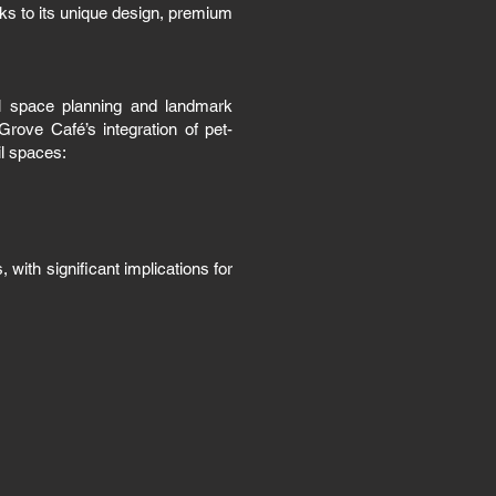
nks to its unique design, premium
al space planning and landmark
rove Café’s integration of pet-
il spaces:
with significant implications for