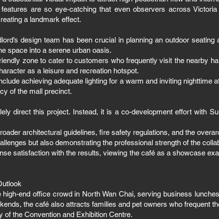
 features are so eye-catching that even observers across Victori
reating a landmark effect.
ndlord’s design team has been crucial in planning an outdoor seating 
he space into a serene urban oasis.
riendly zone to cater to customers who frequently visit the nearby ha
haracter as a leisure and recreation hotspot.
nclude achieving adequate lighting for a warm and inviting nighttime 
cy of the mall precinct.
ly direct this project. Instead, it is a co-development effort with S
oader architectural guidelines, fire safety regulations, and the overar
allenges but also demonstrating the professional strength of the colla
se satisfaction with the results, viewing the café as a showcase exa
Outlook
e high-end office crowd in North Wan Chai, serving business lunches,
nds, the café also attracts families and pet owners who frequent the 
ty of the Convention and Exhibition Centre.