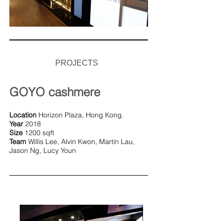
PROJECTS
GOYO cashmere
Location
Horizon Plaza, Hong Kong.
Year
2018
Size
1200 sqft
Team
Willis Lee, Alvin Kwon, Martin Lau,
Jason Ng, Lucy Youn