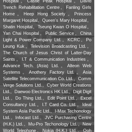
Hospital。Castle Peak Hospital。David
Trench Rehabilitation Centre。Fanling Girls
Home。Heep Hong Society。Princess
Margaret Hospital。Queen's Mary Hospital。
Shatin Hospital。Tseung Kwan O Hospital。
Yan Chai Hospital。Public Service。China
Light & Power Company Ltd.。KCRC。Po
Leung Kuk。Television Broadcasting Ltd.。
The Church of Jesus Christ of Latter-Day
Saints。I.T & Communication Industries。
Advance Tech. (Asia) Ltd.。Alteon Web
Systems。Anothery Factory Ltd.。Asia
Satellite Telecommunication Co. Ltd.。Comm
Verge Solutions Ltd.。Cyber World Creations
Ltd.。Daewoo Electronics HK Ltd.。Digit Digit
Ltd.。Do Thing Ltd.。Edit Point Ltd.。Excel
Consultancy Ltd.。I.T Card Co. Ltd.。Ideal
System Asia Pacific Ltd.。I-Max Techonology
Ltd.。Infocast Ltd.。JVC Purchasing Centre
(H.K.) Ltd.。Mu-Pro Techonology Ltd.。New
World Telephone。Nokia (H.K.) Ltd.。Ooh