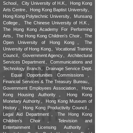
School。City University of H.K。Hong Kong
Arts Centre。Hong Kong Baptist University。
Hong Kong Polytechnic University。Munsang
College。The Chinese University of H.K。
The Hong Kong Academy For Performing
Arts。The Hong Kong Children's Choir。The
Open University of Hong Kong。The
University of Hong Kong。Vocational Training
Council。Government Agency。Architectural
Services Department。Communications and
Technology Branch。Drainage Service Dept.
。Equal Opportunities Commissions。
Financial Services & The Treasury Bureau。
Government Employees Association。Hong
Kong Housing Authority。Hong Kong
Monetary Authority。Hong Kong Museum of
History。Hong Kong Productivity Council。
Legal Aid Department。The Hong Kong
Children's Choir。Television and
Entertainment Licensing Authority。