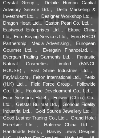
Crystal Group。Deloite Human Captial
Advisory Service Ltd.。Delta Marketing &
Investment Ltd. 。Designer Workshop Ltd.。
Dragon Heart Ltd.。Easton Pearl Co. Ltd. 。
Eastwood Enterprises Ltd.。Ekpac China
Ltd。Euro Buying Services Ltd.。Euro RSCG
Partnership Media Advertising。European
Gourmet Ltd.。Evergain FinanceLtd.。
Evergain Trading Garments Ltd.。Fantastic
Natural Cosmetics Limited (FANCL
HOUSE)。Fast Shine Industries Ltd.。
FayMui.com。Felton International Ltd.。Fenix
(H.K) Ltd.。Field Force Group。Followide
Co., Ltd.。Footone Development Co., Ltd.。
Four Seasons Hotel。Fullwin (China) Co.,
Ltd.。Getstar Builmat Ltd.。Glorious Fidelity
Industrial Ltd.。Gold Source Jewellery Ltd.。
Good Leather Trading Co., Ltd.。Grand Hotel
Excelsior Ltd.。Halcrow China Ltd.。
Handmade Films。Harvey Lewis Designs