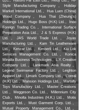
LLC。Hasbro Far East Ltd.。Hedy Ltd.。Hi-
Style Manufacturing Company。Holiday
Market International Ltd.。Hua Luen (China)
Wood Company。Hua Thai (Zheung's)
Holdings Ltd.。Hugo Boss (H.K) Ltd.。Indo
Foreign Trading Co.。International Surface
Preparation Asia Ltd.。J & S Express (H.K)
Ltd.。JAS World Trade Ltd.。Joyas
Manufacturing Ltd.。Kam Tin Leatherware
Ltd.。Kenzar Ltd. 。Kimberli Ltd.。Kiu Lok
Services Management Co. Ltd.。Konica
Minalta Business Technologies。L.Y. Creative
Company Ltd.。Lankmark Asia Realty。
Legend Swimwear Factory Ltd.。Leighton
Apparel Ltd.。Limark Company Ltd.。L'oreal
(H.K) Ltd.。Mansion Holdings Ltd.。Martally
Toys Manufactory Ltd.。Master Creations
Ltd.。Meggeson Co. Ltd.。Millennium City
Club。Minolta Industries (H.K.) Ltd.。Motis
Exports Ltd.。Must Garment Corp. Ltd.。
Mutual Property Management Co., Ltd.。