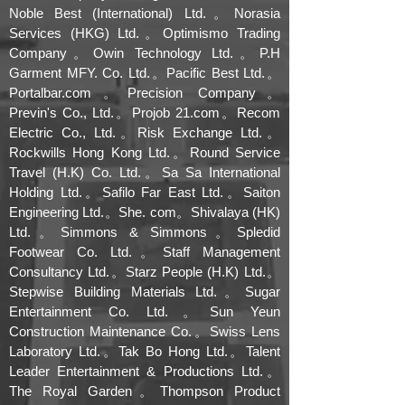
Noble Best (International) Ltd.。Norasia
Services (HKG) Ltd.。Optimismo Trading
Company。Owin Technology Ltd.。P.H
Garment MFY. Co. Ltd.。Pacific Best Ltd.。
Portalbar.com。Precision Company。
Previn's Co., Ltd.。Projob 21.com。Recom
Electric Co., Ltd.。Risk Exchange Ltd.。
Rockwills Hong Kong Ltd.。Round Service
Travel (H.K) Co. Ltd.。Sa Sa International
Holding Ltd.。Safilo Far East Ltd.。Saiton
Engineering Ltd.。She. com。Shivalaya (HK)
Ltd.。Simmons & Simmons。Spledid
Footwear Co. Ltd.。Staff Management
Consultancy Ltd.。Starz People (H.K) Ltd.。
Stepwise Building Materials Ltd.。Sugar
Entertainment Co. Ltd.。Sun Yeun
Construction Maintenance Co.。Swiss Lens
Laboratory Ltd.。Tak Bo Hong Ltd.。Talent
Leader Entertainment & Productions Ltd.。
The Royal Garden。Thompson Product