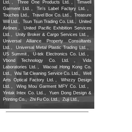
Ltd.。Three One Products Ltd.。Timwell
Garment Ltd.。Tin's Label Factory Ltd.。
Touches Ltd.。Travel Box Co. Ltd.。Treasure
Will Ltd.。Tsun Tsun Trading Co. Ltd.。United
Airlines。United Pacific Exhibition Services
Ltd.。Unity Broker & Cargo Services Ltd.。
Universal Alliance Property Consultants
Ltd.。Universal Metal Plastic Trading Ltd.。
US Summit。U-tek Electronics Co. Ltd.。
Vbond Technology Co. Ltd.。Vida
Laboratories Ltd.。Wacoal Hong Kong Co.
Ltd.。Wai Tat Cleaning Service Co. Ltd.。Well
Arts Optical Factory Ltd.。Whizzy Design
Ltd.。Wing Mou Garment MFY Co. Ltd.。
Yintak Intex Co. Ltd.。Yuen Dong Design &
Printing Co.。Zhi Fu Co. Ltd.。Zuji Ltd.。