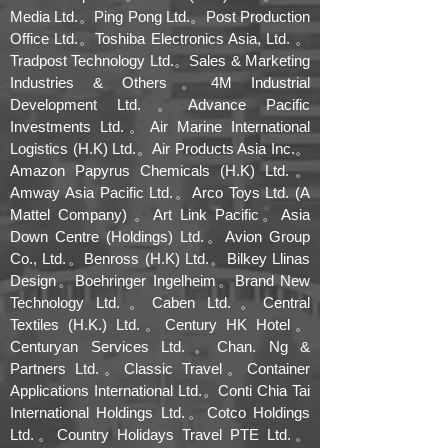
Media Ltd.。Ping Pong Ltd.。Post Production
Office Ltd.。Toshiba Electronics Asia, Ltd. 。
Tradpost Technology Ltd.。Sales & Marketing
Industries & Others。4M Industrial
Development Ltd.。Advance Pacific
Investments Ltd.。Air Marine International
Logistics (H.K) Ltd.。Air Products Asia Inc.。
Amazon Papyrus Chemicals (H.K) Ltd.。
Amway Asia Pacific Ltd.。Arco Toys Ltd. (A
Mattel Company) 。Art Link Pacific。Asia
Down Centre (Holdings) Ltd.。Avion Group
Co., Ltd.。Benross (H.K) Ltd.。Bilkey Llinas
Design。Boehringer Ingelheim。Brand New
Technology Ltd.。Caben Ltd.。Central
Textiles (H.K.) Ltd.。Century HK Hotel。
Centuryan Services Ltd.。Chan. Ng &
Partners Ltd.。Classic Travel。Container
Applications International Ltd.。Conti Chia Tai
International Holdings Ltd.。Cotco Holdings
Ltd.。Country Holidays Travel PTE Ltd.。