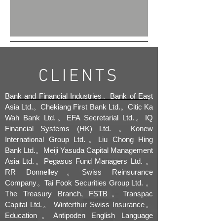
CLIENTS
Bank and Financial Industries。Bank of East
Asia Ltd.。Chekiang First Bank Ltd.。Citic Ka
Wah Bank Ltd.。EFA Secretarial Ltd.。IQ
Financial Systems (HK) Ltd. 。Konew
International Group Ltd.。Liu Chong Hing
Bank Ltd.。Meiji Yasuda Capital Management
Asia Ltd.。Pegasus Fund Managers Ltd. 。
RR Donnelley。Swiss Reinsurance
Company。Tai Fook Securities Group Ltd. 。
The Treasury Branch, FSTB。Transpac
Capital Ltd.。 Winterthur Swiss Insurance。
Education。Antipoden English Language