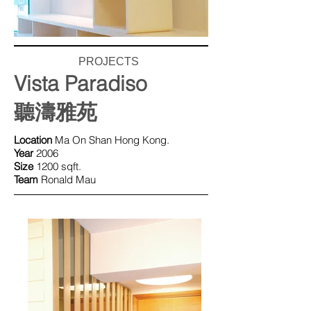
PROJECTS
Vista Paradiso
聽濤雅苑
Location
Ma On Shan Hong Kong.
Year
2006
Size
1200 sqft.
Team
Ronald Mau