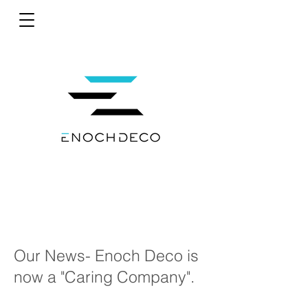
Our News- Enoch Deco is
now a "Caring Company".