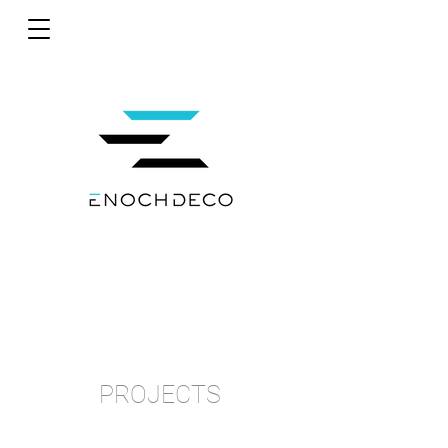
PROJECTS
bb.q CHICKEN