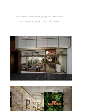
CENTRAL
https://www.facebook.com/groups/248559921541318
https://www.instagram.com/bbqchicken.hk/