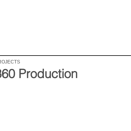
ROJECTS
360 Production