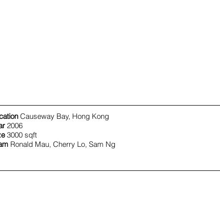
cation
Causeway Bay, Hong Kong
ar
2006
ze
3000 sqft
am
Ronald Mau, Cherry Lo, Sam Ng