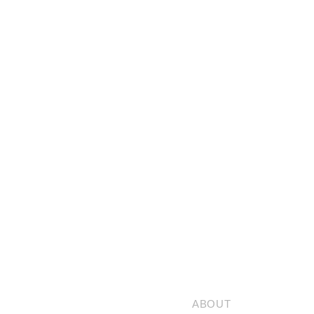
ABOUT