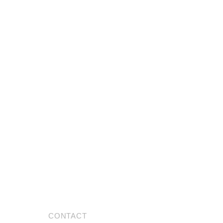
CONTACT