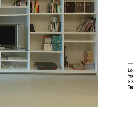
Lo
Ye
Si
Te