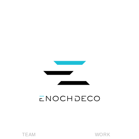
TEAM
WORK