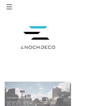
Let your spaces speak
Every space has the potential to tell a
story, and through that storytelling,
forge a deeper emotional connection